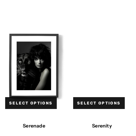
SELECT OPTIONS
SELECT OPTIONS
Serenade
Serenity