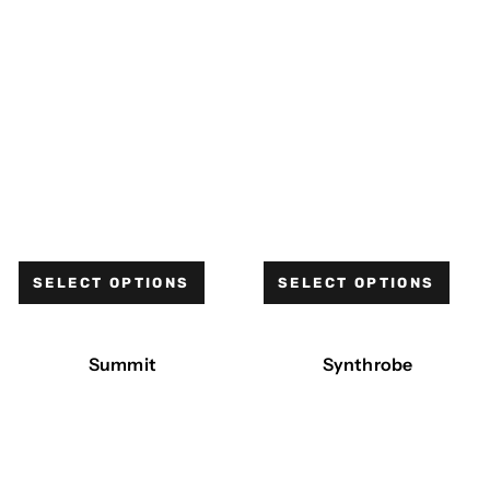
SELECT OPTIONS
SELECT OPTIONS
Summit
Synthrobe