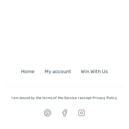
Home
My account
Win With Us
I am bound by the terms of the Service I accept Privacy Policy.