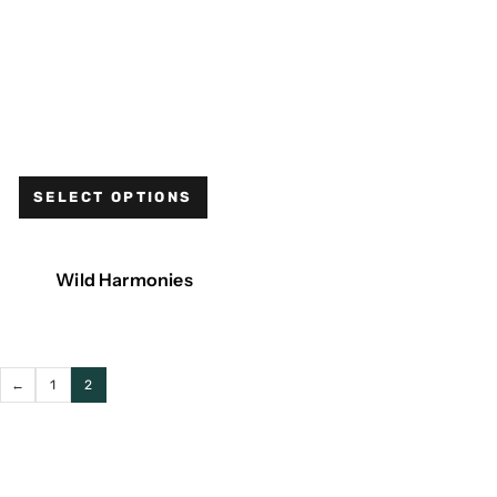
SELECT OPTIONS
Wild Harmonies
←
1
2