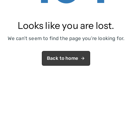
Looks like you are lost.
We can’t seem to find the page you’re looking for.
Back to home