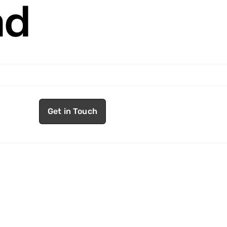
nd
Get in Touch