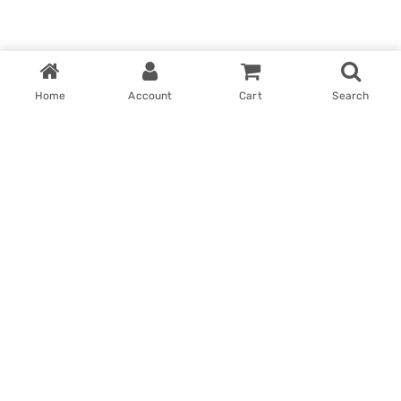
Home
Account
Cart
Search
Home
My account
Win With Us