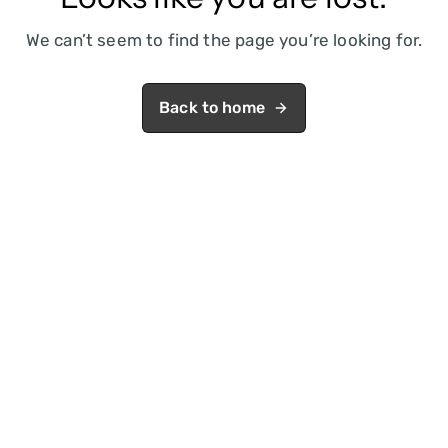
We can’t seem to find the page you’re looking for.
Back to home