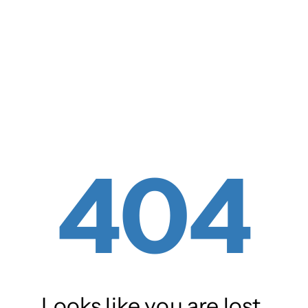
404
Looks like you are lost.