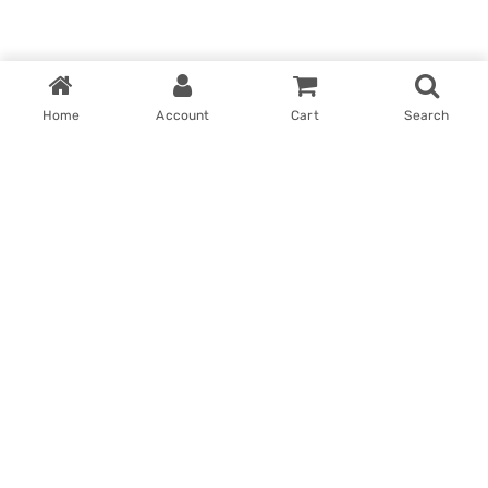
Home
Account
Cart
Search
Home
My account
Win With Us