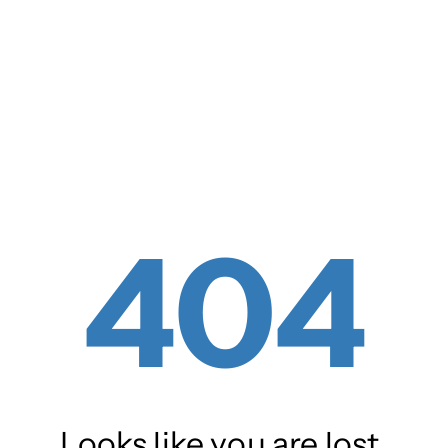
404
Looks like you are lost.