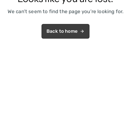
We can’t seem to find the page you’re looking for.
Back to home