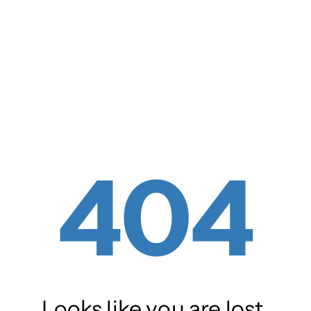
404
Looks like you are lost.