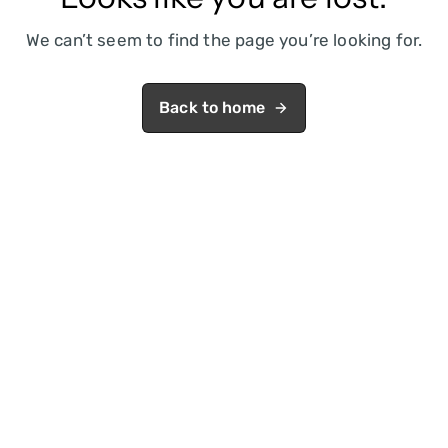
We can’t seem to find the page you’re looking for.
Back to home