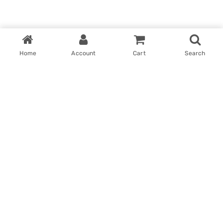
Home
Account
Cart
Search
Home
My account
Win With Us