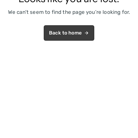
We can’t seem to find the page you’re looking for.
Back to home