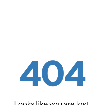
404
Looks like you are lost.