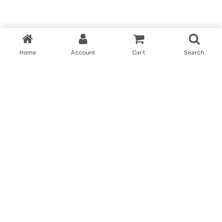
Home
Account
Cart
Search
Home
My account
Win With Us