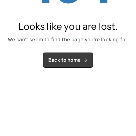
Looks like you are lost.
We can’t seem to find the page you’re looking for.
Back to home