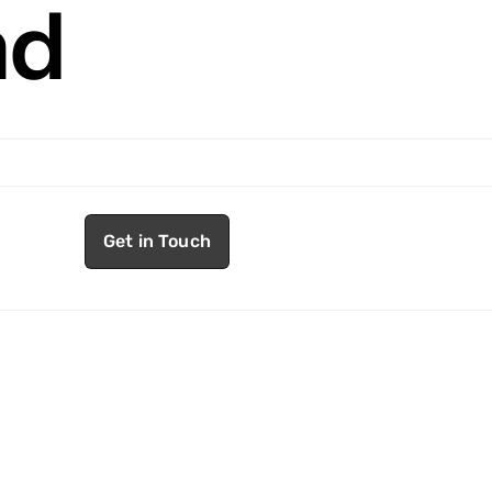
nd
Get in Touch