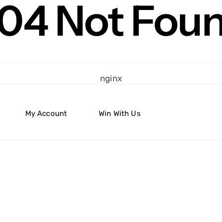
04 Not Fou
nginx
My Account
Win With Us