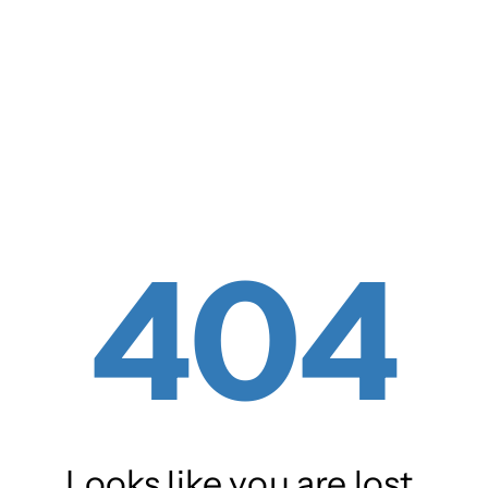
404
Looks like you are lost.