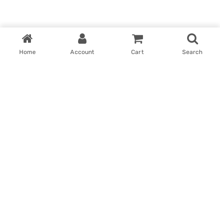
Home
Account
Cart
Search
Home
My account
Win With Us