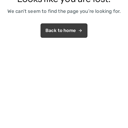
We can’t seem to find the page you’re looking for.
Back to home