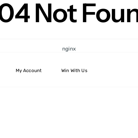
04 Not Fou
nginx
My Account
Win With Us