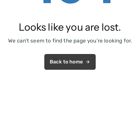
Looks like you are lost.
We can’t seem to find the page you’re looking for.
Back to home