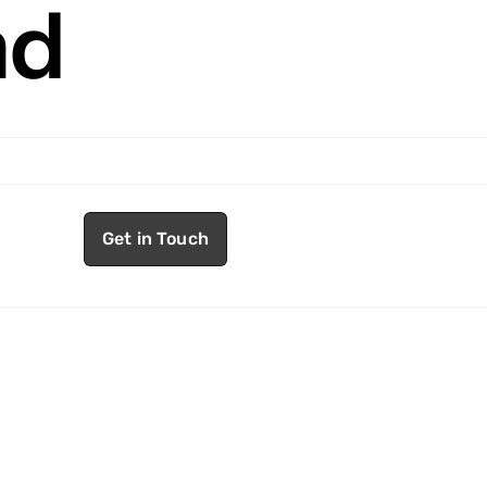
nd
Get in Touch