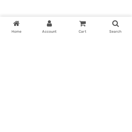
Home
Account
Cart
Search
Home
My account
Win With Us