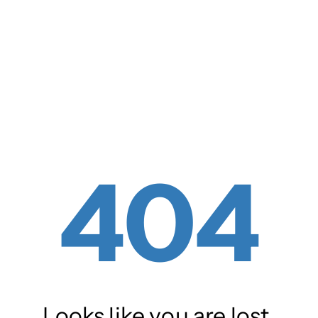
404
Looks like you are lost.