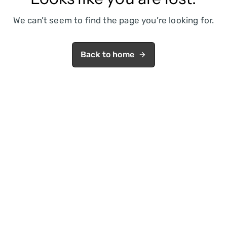
We can’t seem to find the page you’re looking for.
Back to home