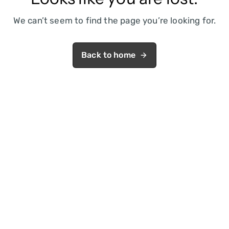
We can’t seem to find the page you’re looking for.
Back to home