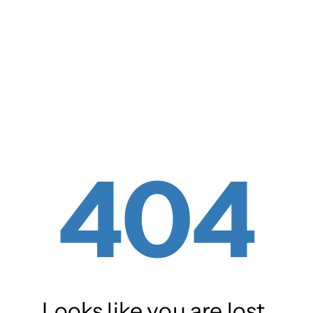
404
Looks like you are lost.