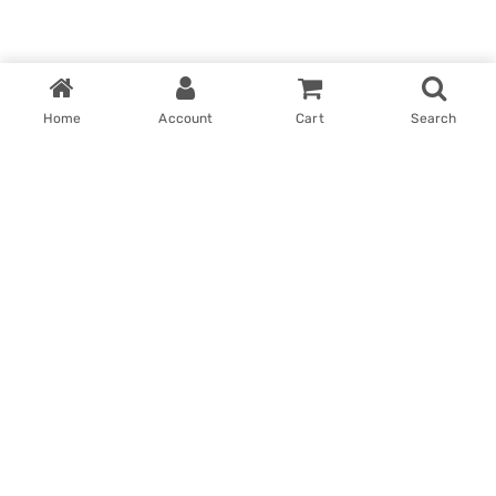
Home
Account
Cart
Search
Home
My account
Win With Us