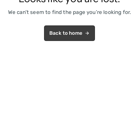
We can’t seem to find the page you’re looking for.
Back to home