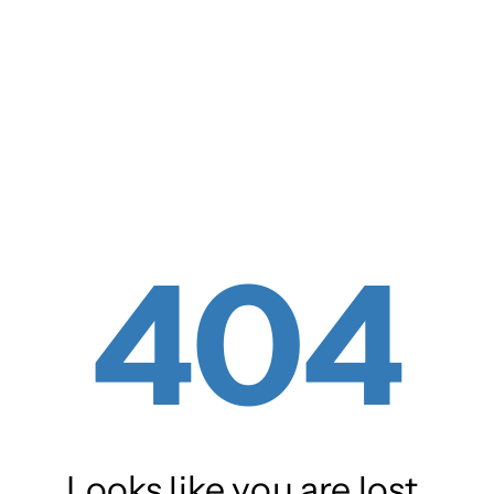
404
Looks like you are lost.