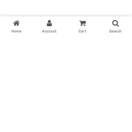
Home
Account
Cart
Search
Home
My account
Win With Us