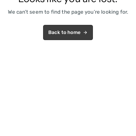
We can’t seem to find the page you’re looking for.
Back to home