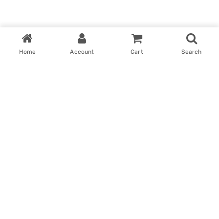
Home
Account
Cart
Search
Home
My account
Win With Us