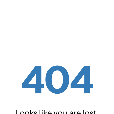
404
Looks like you are lost.