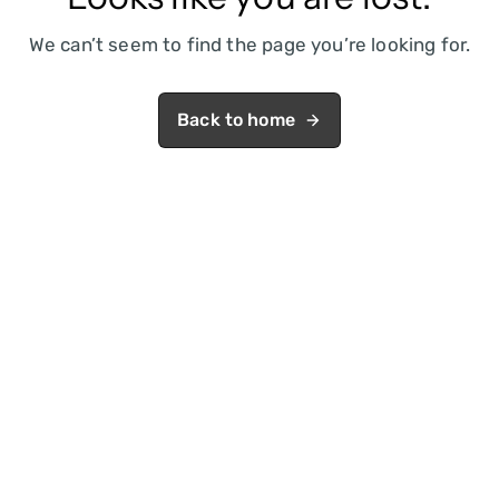
We can’t seem to find the page you’re looking for.
Back to home