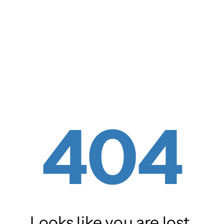
404
Looks like you are lost.