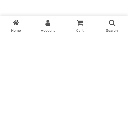
Home
Account
Cart
Search
Home
My account
Win With Us