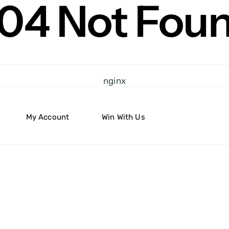
04 Not Fou
nginx
My Account
Win With Us