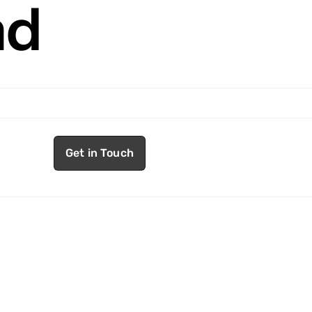
nd
Get in Touch