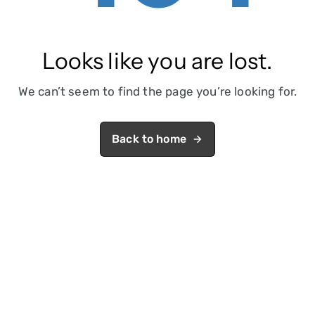
Looks like you are lost.
We can’t seem to find the page you’re looking for.
Back to home